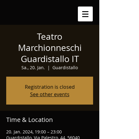
Teatro
Marchionneschi
Guardistallo IT
Sa., 20. Jan.
  |  
Guardistallo
Registration is closed
See other events
Time & Location
20. Jan. 2024, 19:00 – 23:00
Guardistallo, Via Palestro, 44, 56040