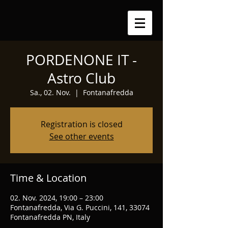
PORDENONE IT -
Astro Club
Sa., 02. Nov.
  |  
Fontanafredda
Registration is closed
See other events
Time & Location
02. Nov. 2024, 19:00 – 23:00
Fontanafredda, Via G. Puccini, 141, 33074
Fontanafredda PN, Italy