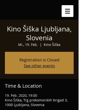
Kino Šiška Ljubljana,
Slovenia
Mi., 19. Feb.
  |  
Kino Šiška
Registration is Closed
See other events
Time & Location
19. Feb. 2020, 19:00
Kino Šiška, Trg prekomorskih brigad 3,
1000 Ljubljana, Slovenia