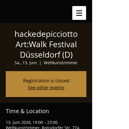
hackedepicciotto
Art:Walk Festival
Düsseldorf (D)
Sa., 13. Juni
  |  
Weltkunstzimmer
Registration is closed
See other events
Time & Location
13. Juni 2026, 19:00 – 23:00
Weltkunstzimmer, Ronsdorfer Str. 77a,