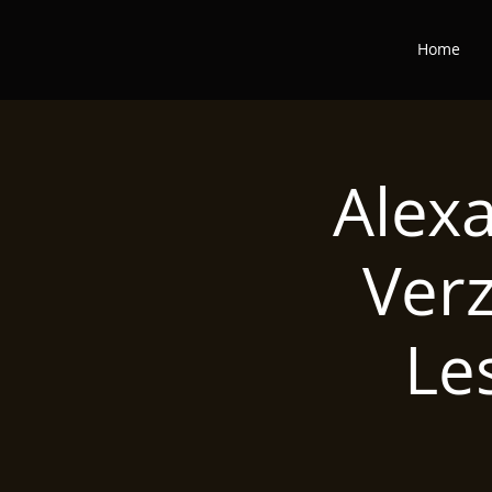
Home
Alex
Ver
Le