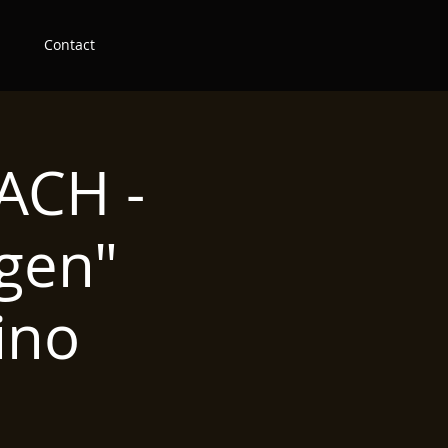
Contact
ACH -
gen"
ino