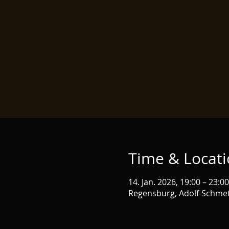
Time & Locat
14. Jan. 2026, 19:00 – 23:00
Regensburg, Adolf-Schmet