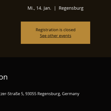
Mi., 14. Jan.
  |  
Regensburg
Registration is closed
See other events
ion
zer-Straße 5, 93055 Regensburg, Germany