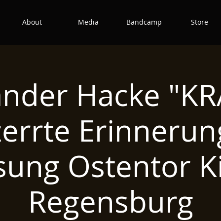
About
Media
Bandcamp
Store
ander Hacke "KR
zerrte Erinnerun
sung Ostentor K
Regensburg