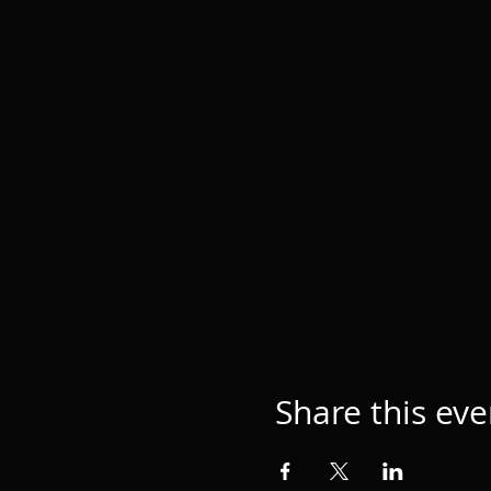
Share this eve