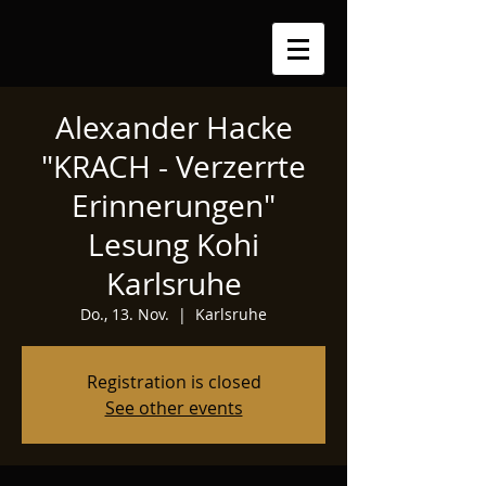
Alexander Hacke
"KRACH - Verzerrte
Erinnerungen"
Lesung Kohi
Karlsruhe
Do., 13. Nov.
  |  
Karlsruhe
Registration is closed
See other events