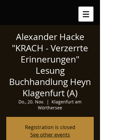
Alexander Hacke
"KRACH - Verzerrte
Erinnerungen"
Lesung
Buchhandlung Heyn
Klagenfurt (A)
Do., 20. Nov.
  |  
Klagenfurt am
Wörthersee
Registration is closed
See other events