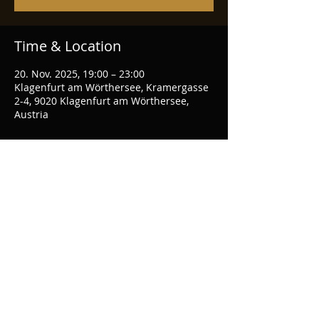
Time & Location
20. Nov. 2025, 19:00 – 23:00
Klagenfurt am Wörthersee, Kramergasse
2-4, 9020 Klagenfurt am Wörthersee,
Austria
Share this event
© 2026 hackedepicciotto