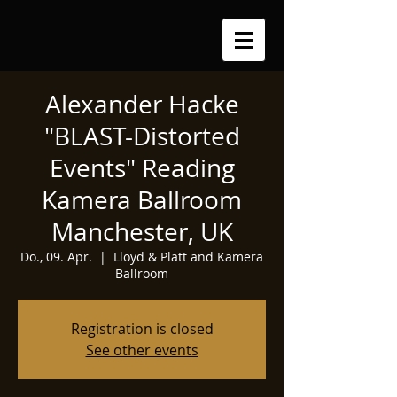
Alexander Hacke
"BLAST-Distorted
Events" Reading
Kamera Ballroom
Manchester, UK
Do., 09. Apr.
  |  
Lloyd & Platt and Kamera
Ballroom
Registration is closed
See other events