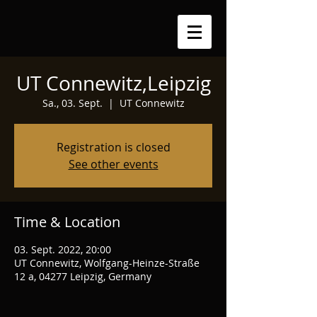
UT Connewitz,Leipzig
Sa., 03. Sept.
  |  
UT Connewitz
Registration is closed
See other events
Time & Location
03. Sept. 2022, 20:00
UT Connewitz, Wolfgang-Heinze-Straße
12 a, 04277 Leipzig, Germany