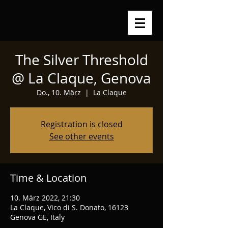
The Silver Threshold
@ La Claque, Genova
Do., 10. März
  |  
La Claque
Registration is closed
See other events
Time & Location
10. März 2022, 21:30
La Claque, Vico di S. Donato, 16123
Genova GE, Italy