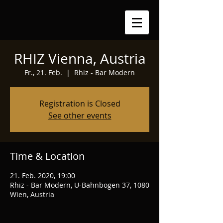
RHIZ Vienna, Austria
Fr., 21. Feb.
  |  
Rhiz - Bar Modern
Registration is Closed
See other events
Time & Location
21. Feb. 2020, 19:00
Rhiz - Bar Modern, U-Bahnbogen 37, 1080
Wien, Austria