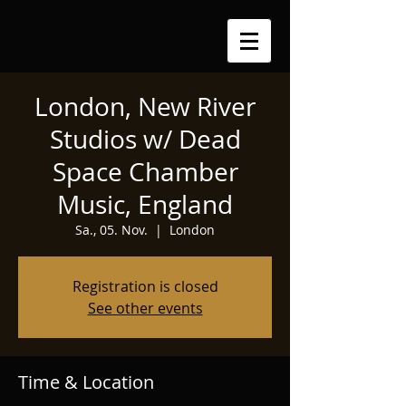
London, New River
Studios w/ Dead
Space Chamber
Music, England
Sa., 05. Nov.
  |  
London
Registration is closed
See other events
Time & Location