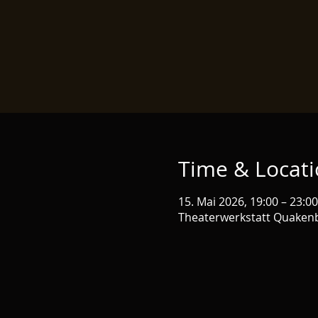
Time & Locat
15. Mai 2026, 19:00 – 23:00
Theaterwerkstatt Quaken