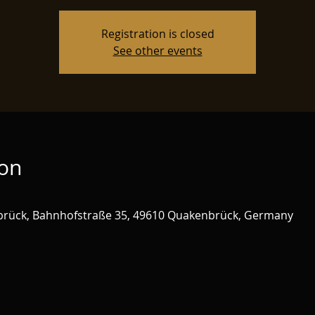
Registration is closed
See other events
ion
brück, Bahnhofstraße 35, 49610 Quakenbrück, Germany