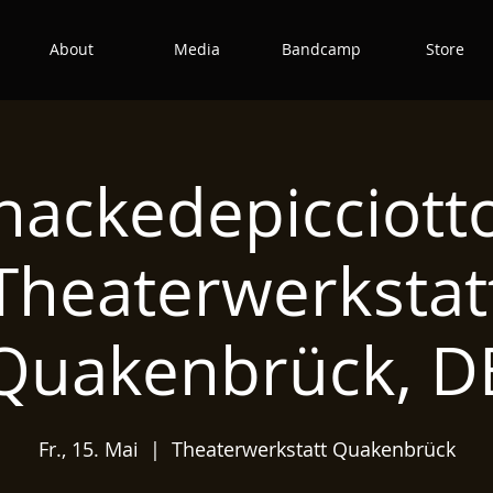
About
Media
Bandcamp
Store
hackedepicciott
Theaterwerkstat
Quakenbrück, D
Fr., 15. Mai
  |  
Theaterwerkstatt Quakenbrück