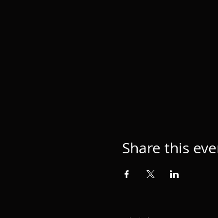
Share this eve