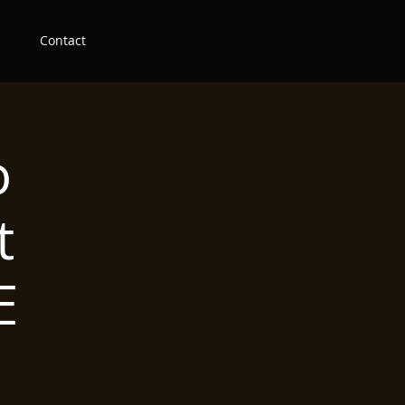
Contact
o
t
E