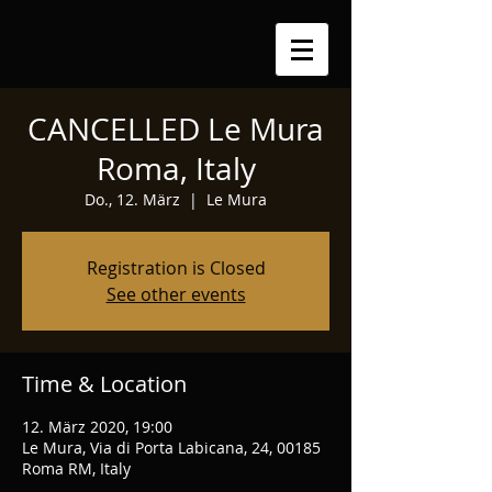
CANCELLED Le Mura
Roma, Italy
Do., 12. März
  |  
Le Mura
Registration is Closed
See other events
Time & Location
12. März 2020, 19:00
Le Mura, Via di Porta Labicana, 24, 00185
Roma RM, Italy