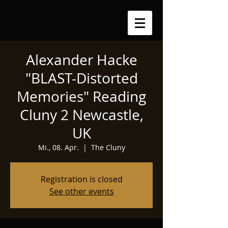
Alexander Hacke
"BLAST-Distorted
Memories" Reading
Cluny 2 Newcastle,
UK
Mi., 08. Apr.
  |  
The Cluny
Registration is closed
See other events